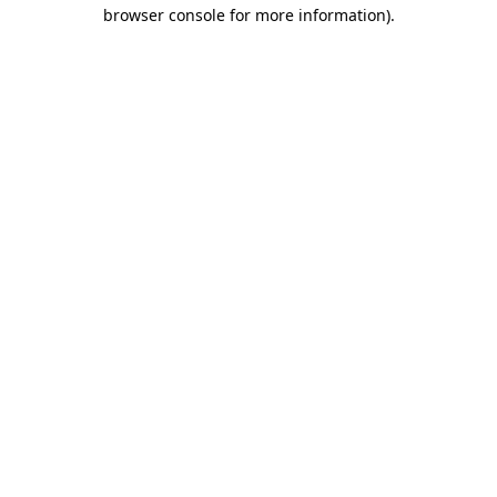
browser console for more information).