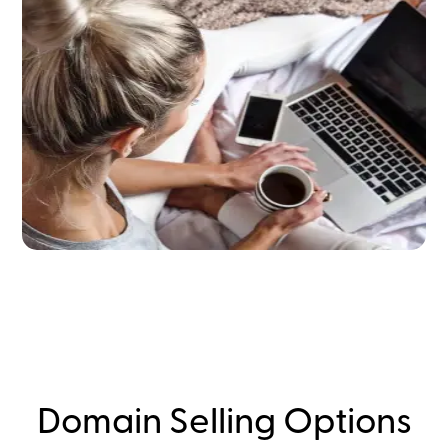
Domain Selling Options