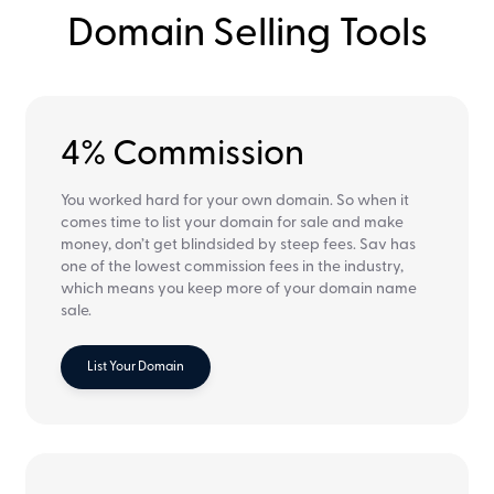
Domain Selling Tools
4% Commission
You worked hard for your own domain. So when it
comes time to list your domain for sale and make
money, don’t get blindsided by steep fees. Sav has
one of the lowest commission fees in the industry,
which means you keep more of your domain name
sale.
List Your Domain