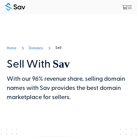
Sell
Home
Domains
Sav
Sell With
With our 96% revenue share, selling domain
names with Sav provides the best domain
marketplace for sellers.