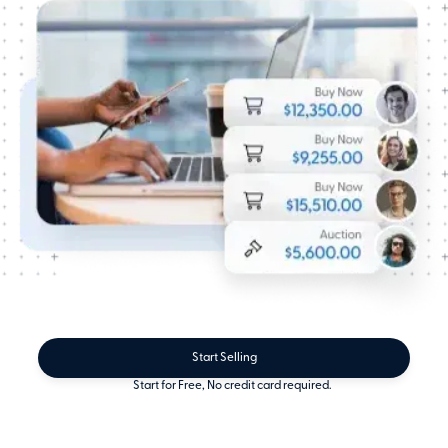
Start Selling
Start for Free, No credit card required.