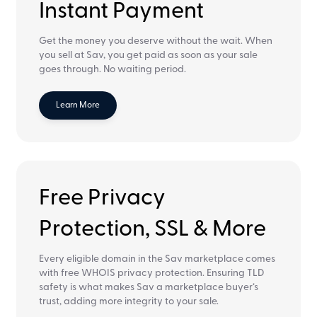
Instant Payment
Get the money you deserve without the wait. When
you sell at Sav, you get paid as soon as your sale
goes through. No waiting period.
Learn More
Free Privacy
Protection, SSL & More
Every eligible domain in the Sav marketplace comes
with free WHOIS privacy protection. Ensuring TLD
safety is what makes Sav a marketplace buyer‘s
trust, adding more integrity to your sale.