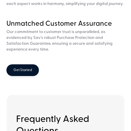
each aspect works in harmony, simplifying your digital journey.
Unmatched Customer Assurance
Our commitment to customer trust is unparalleled, as
evidenced by Sav's robust Purchase Protection and
Satisfaction Guarantee, ensuring a secure and satisfying
experience every time.
Get Started
Frequently Asked