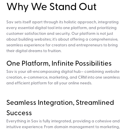
Why We Stand Out
Sav sets itself apart through its holistic approach, integrating
every essential digital tool into one platform, and prioritizing
customer satisfaction and security. Our platform is not just
about building websites; it's about offering a comprehensive,
seamless experience for creators and entrepreneurs to bring
their digital dreams to fruition.
One Platform, Infinite Possibilities
Sav is your all-encompassing digital hub— combining website
creation, e-commerce, marketing, and CRM into one seamless
and efficient platform for all your online needs.
Seamless Integration, Streamlined
Success
Everything in Sav is fully integrated, providing a cohesive and
intuitive experience. From domain management to marketing,