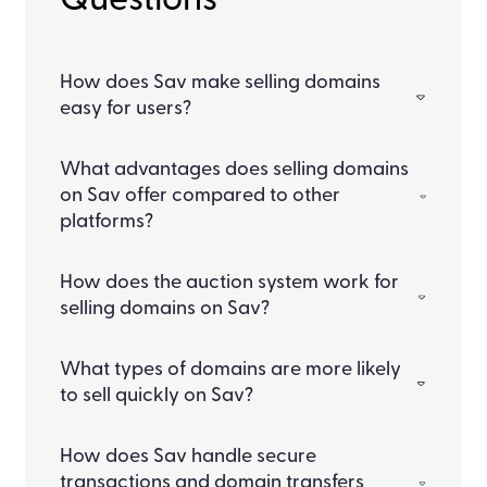
Questions
How does Sav make selling domains
easy for users?
What advantages does selling domains
on Sav offer compared to other
platforms?
How does the auction system work for
selling domains on Sav?
What types of domains are more likely
to sell quickly on Sav?
How does Sav handle secure
transactions and domain transfers