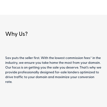
Why Us?
Sav puts the seller first. With the lowest commission fees* in the
industry, we ensure you take home the most from your domain.
Our focus is on getting you the sale you deserve. That’s why we
provide professionally designed for-sale landers optimized to
drive traffic to your domain and maximize your conversion
rate.