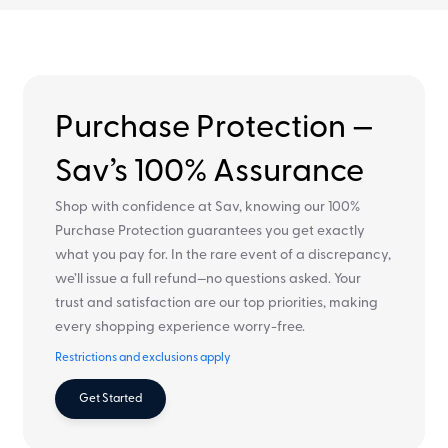
Purchase Protection —
Sav’s 100% Assurance
Shop with confidence at Sav, knowing our 100%
Purchase Protection guarantees you get exactly
what you pay for. In the rare event of a discrepancy,
we’ll issue a full refund—no questions asked. Your
trust and satisfaction are our top priorities, making
every shopping experience worry-free.
Restrictions and exclusions apply
Get Started