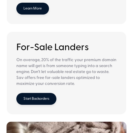
Learn More
For-Sale Landers
On average, 20% of the traffic your premium domain
name will get is from someone typing into a search
engine. Don’t let valuable real estate go to waste.
Sav offers free for-sale landers optimized to
maximize your conversion rate.
Start Backorders