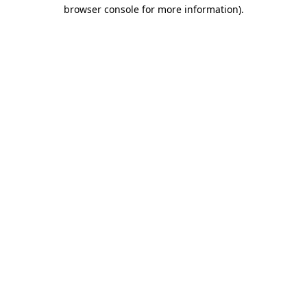
browser console for more information).