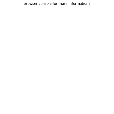
browser console for more information).