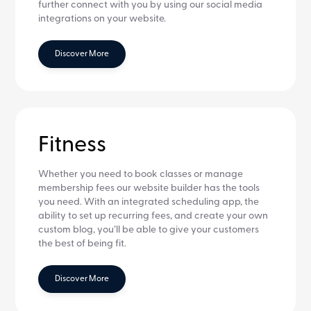
further connect with you by using our social media
integrations on your website.
Discover More
Fitness
Whether you need to book classes or manage
membership fees our website builder has the tools
you need. With an integrated scheduling app, the
ability to set up recurring fees, and create your own
custom blog, you’ll be able to give your customers
the best of being fit.
Discover More