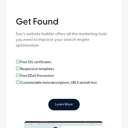
Get Found
Sav’s website builder offers all the marketing tools
you need to improve your search engine
optimization.
Free SSL certificates
Responsive templates
Free DDoS Prevention
Customizable meta descriptions, URLS and alt text.
Learn More