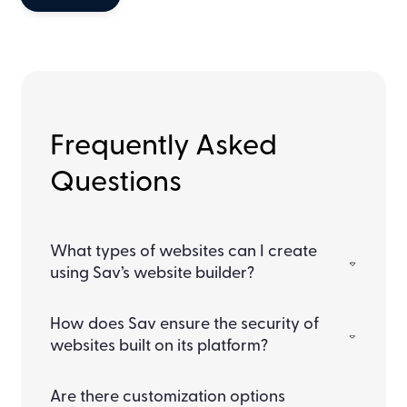
Frequently Asked
Questions
What types of websites can I create
using Sav’s website builder?
How does Sav ensure the security of
websites built on its platform?
Are there customization options