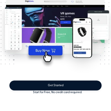
Get Started
Start for Free, No credit card required.