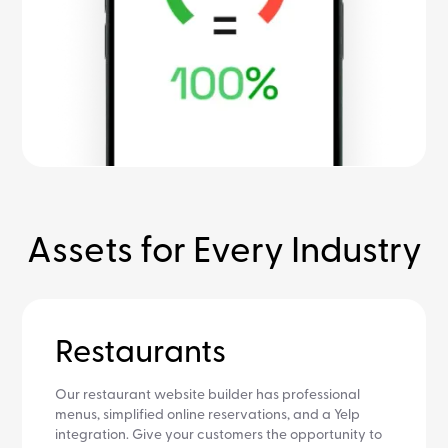
Assets for Every Industry
Restaurants
Our restaurant website builder has professional
menus, simplified online reservations, and a Yelp
integration. Give your customers the opportunity to