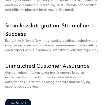
Sav is your all-encompassing digital hub— combining website
creation, e-commerce, marketing, and CRM into one seamless
and efficient platform for all your online needs.
Seamless Integration, Streamlined
Success
Everything in Sav is fully integrated, providing a cohesive and
intuitive experience. From domain management to marketing,
each aspect works in harmony, simplifying your digital journey.
Unmatched Customer Assurance
Our commitment to customer trust is unparalleled, as
evidenced by Sav's robust Purchase Protection and
Satisfaction Guarantee, ensuring a secure and satisfying
experience every time.
Get Started