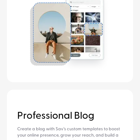
Professional Blog
Create a blog with Sav’s custom templates to boost
your online presence, grow your reach, and build a