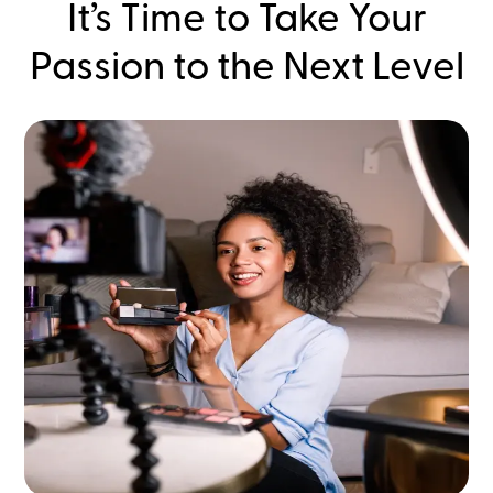
It’s Time to Take Your
Passion to the Next Level