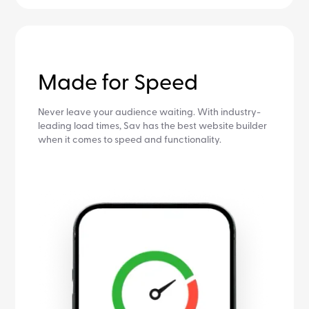
Made for Speed
Never leave your audience waiting. With industry-
leading load times, Sav has the best website builder
when it comes to speed and functionality.