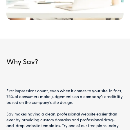
Why Sav?
First impressions count, even when it comes to your site. In fact,
75% of consumers make judgements on a company’s credibility
based on the company’s site design.
Sav makes having a clean, professional website easier than
ever by providing custom domains and professional drag-
and-drop website templates. Try one of our free plans today