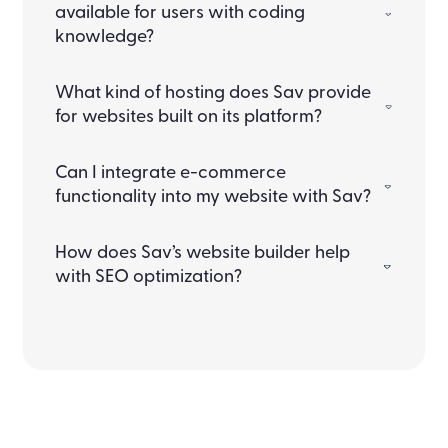
available for users with coding
knowledge?
What kind of hosting does Sav provide
for websites built on its platform?
Can I integrate e-commerce
functionality into my website with Sav?
How does Sav’s website builder help
with SEO optimization?