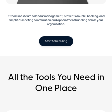
Streamlines team calendar management, prevents double-booking, and
simplifies meeting coordination and appointment handling across your
organization.
Start Scheduling
All the Tools You Need in
One Place