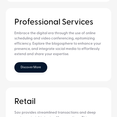
Professional Services
Embrace the digital era through the use of online
scheduling and video conferencing, epitomizing
efficiency. Explore the blogosphere to enhance your
presence, and integrate social media to effortlessly
extend and share your expertise.
Discover More
Retail
Sav provides streamlined transactions and deep