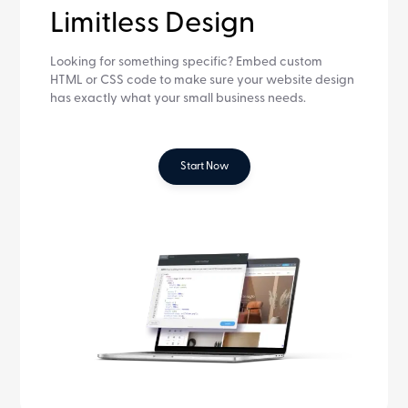
Limitless Design
Looking for something specific? Embed custom
HTML or CSS code to make sure your website design
has exactly what your small business needs.
Start Now